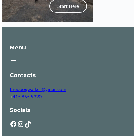
Start Here
Menu
Contacts
thedoogwalker@gmail.com
+
415.855.5320
Socials