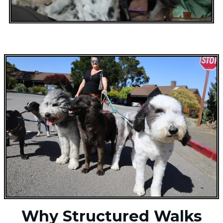
Why Structured Walks