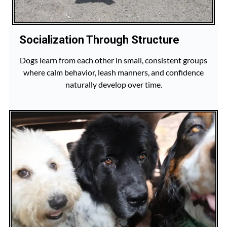
Socialization Through Structure
Dogs learn from each other in small, consistent groups
where calm behavior, leash manners, and confidence
naturally develop over time.