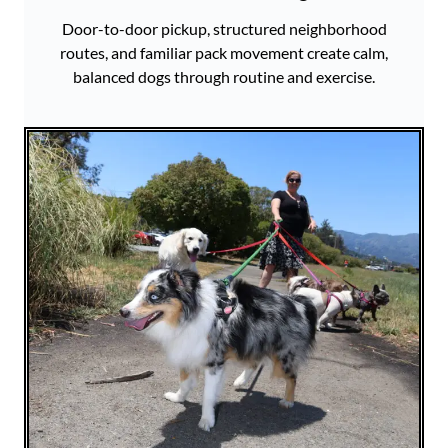
Door-to-door pickup, structured neighborhood
routes, and familiar pack movement create calm,
balanced dogs through routine and exercise.