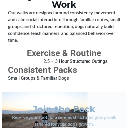
Work
Our walks are designed around consistency, movement,
and calm social interaction. Through familiar routes, small
groups, and structured repetition, dogs naturally build
confidence, leash manners, and balanced behavior over
time.
Exercise & Routine
2.5 – 3 Hour Structured Outings
Consistent Packs
Small Groups & Familiar Dogs
Join the Pack
Reserve your spot for a serene, structured group walk
tailored for your dog’s growth.