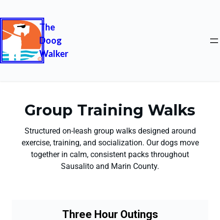
The
Doog
Walker
Group Training Walks
Structured on-leash group walks designed around
exercise, training, and socialization. Our dogs move
together in calm, consistent packs throughout
Sausalito and Marin County.
Three Hour Outings