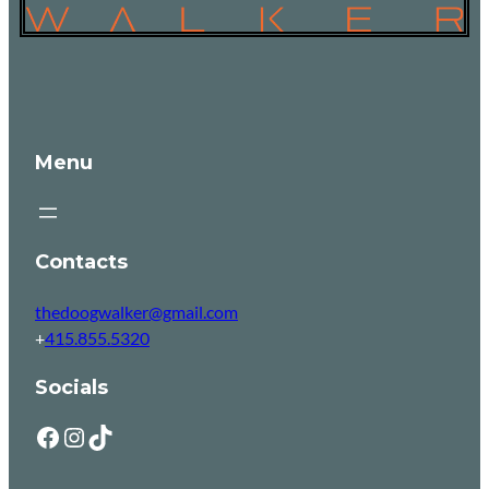
Menu
Contacts
thedoogwalker@gmail.com
+
415.855.5320
Socials