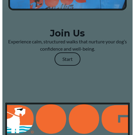
Join Us
Experience calm, structured walks that nurture your dog’s
confidence and well-being.
Start