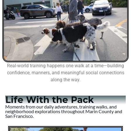
Real-world training happens one walk at a time—building
confidence, manners, and meaningful social connections
along the way.
Life With the Pack
Moments from our daily adventures, training walks, and
neighborhood explorations throughout Marin County and
San Francisco.