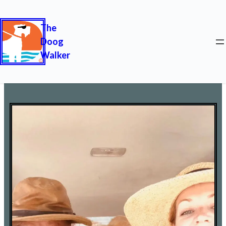
The
Doog
Walker
Who We Are