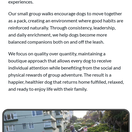
experiences.
Our small group walks encourage dogs to move together
as a pack, creating an environment where good habits are
reinforced naturally. Through consistency, leadership,
and daily enrichment, we help dogs become more
balanced companions both on and off the leash.
We focus on quality over quantity, maintaining a
boutique approach that allows every dog to receive
individual attention while benefiting from the social and
physical rewards of group adventure. The result is a
happier, healthier dog that returns home fulfilled, relaxed,
and ready to enjoy life with their family.