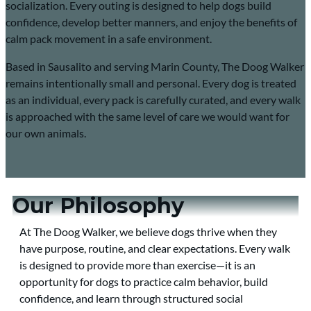
socialization. Every outing is designed to help dogs build
confidence, develop better manners, and enjoy the benefits of
calm pack movement in a safe environment.
Based in Sausalito and serving Marin County, The Doog Walker
remains intentionally small and personal. Every dog is treated
as an individual, every pack is carefully curated, and every walk
is approached with the same level of care we would want for
our own animals.
Our Philosophy
At The Doog Walker, we believe dogs thrive when they
have purpose, routine, and clear expectations. Every walk
is designed to provide more than exercise—it is an
opportunity for dogs to practice calm behavior, build
confidence, and learn through structured social