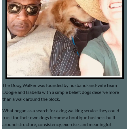
The Doog Walker was founded by husband-and-wife team
Doogie and Isabella with a simple belief: dogs deserve more
than a walk around the block.
What began as a search for a dog walking service they could
trust for their own dogs became a boutique business built
around structure, consistency, exercise, and meaningful