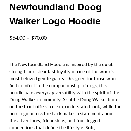
Newfoundland Doog
Walker Logo Hoodie
P
$
64.00
–
$
70.00
r
i
c
The Newfoundland Hoodie is inspired by the quiet
e
strength and steadfast loyalty of one of the world’s
r
most beloved gentle giants. Designed for those who
a
find comfort in the companionship of dogs, this
hoodie pairs everyday versatility with the spirit of the
n
Doog Walker community. A subtle Doog Walker icon
g
on the front offers a clean, understated look, while the
e
bold logo across the back makes a statement about
:
the adventures, friendships, and four-legged
$
connections that define the lifestyle. Soft,