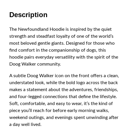
0
d
D
Description
o
o
The Newfoundland Hoodie is inspired by the quiet
g
strength and steadfast loyalty of one of the world’s
W
most beloved gentle giants. Designed for those who
a
find comfort in the companionship of dogs, this
l
hoodie pairs everyday versatility with the spirit of the
k
Doog Walker community.
e
r
A subtle Doog Walker icon on the front offers a clean,
L
understated look, while the bold logo across the back
o
makes a statement about the adventures, friendships,
g
and four-legged connections that define the lifestyle.
o
Soft, comfortable, and easy to wear, it’s the kind of
H
piece you’ll reach for before early morning walks,
o
weekend outings, and evenings spent unwinding after
o
a day well lived.