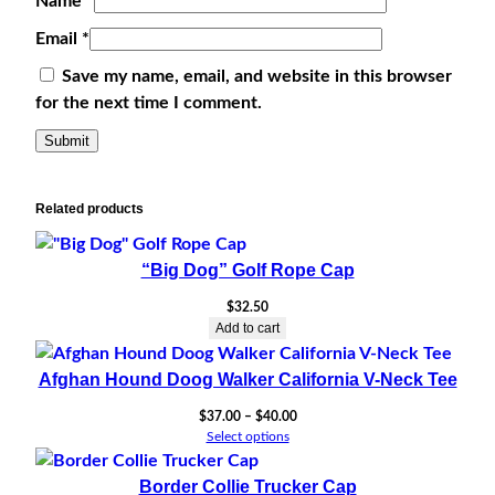
Name
*
Email
*
Save my name, email, and website in this browser
for the next time I comment.
Related products
“Big Dog” Golf Rope Cap
$
32.50
Add to cart
Afghan Hound Doog Walker California V-Neck Tee
Price
$
37.00
–
$
40.00
range:
Select options
$37.00
through
Border Collie Trucker Cap
$40.00