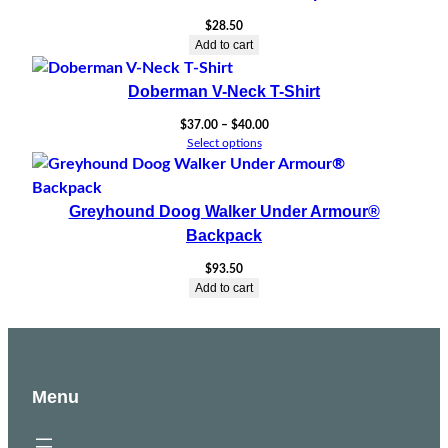
$
28.50
Add to cart
Doberman V-Neck T-Shirt
Price
$
37.00
–
$
40.00
range:
Select options
$37.00
through
$40.00
Greyhound Doog Walker Under Armour®
Backpack
$
93.50
Add to cart
Menu