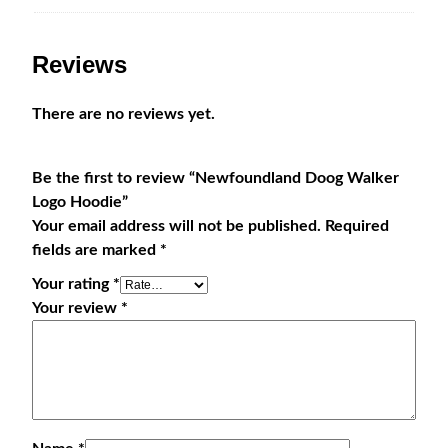
Reviews
There are no reviews yet.
Be the first to review “Newfoundland Doog Walker
Logo Hoodie”
Your email address will not be published.
Required
fields are marked
*
Your rating
*
Your review
*