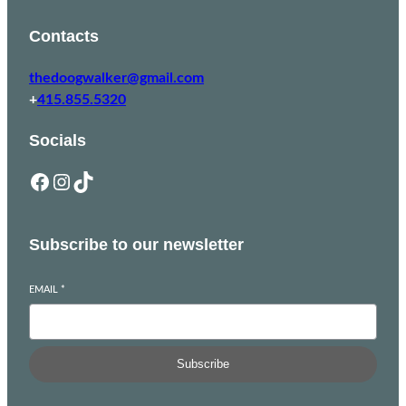
Contacts
thedoogwalker@gmail.com
+
415.855.5320
Socials
Facebook
Instagram
TikTok
Subscribe to our newsletter
EMAIL
*
Subscribe