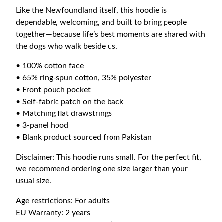
d
Like the Newfoundland itself, this hoodie is
i
dependable, welcoming, and built to bring people
e
together—because life’s best moments are shared with
q
the dogs who walk beside us.
u
a
• 100% cotton face
n
• 65% ring-spun cotton, 35% polyester
t
• Front pouch pocket
i
• Self-fabric patch on the back
t
• Matching flat drawstrings
y
• 3-panel hood
• Blank product sourced from Pakistan
Disclaimer: This hoodie runs small. For the perfect fit,
we recommend ordering one size larger than your
usual size.
Age restrictions: For adults
EU Warranty: 2 years