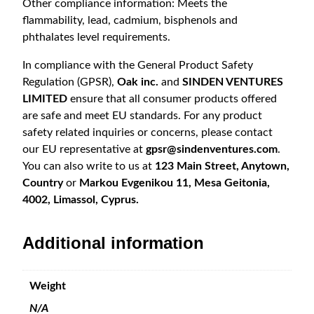
Other compliance information: Meets the
flammability, lead, cadmium, bisphenols and
phthalates level requirements.
In compliance with the General Product Safety
Regulation (GPSR),
Oak inc.
and
SINDEN VENTURES
LIMITED
ensure that all consumer products offered
are safe and meet EU standards. For any product
safety related inquiries or concerns, please contact
our EU representative at
gpsr@sindenventures.com
.
You can also write to us at
123 Main Street, Anytown,
Country
or
Markou Evgenikou 11, Mesa Geitonia,
4002, Limassol, Cyprus.
Additional information
Weight
N/A