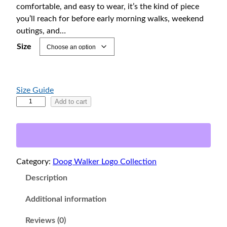
6
comfortable, and easy to wear, it’s the kind of piece
4
you’ll reach for before early morning walks, weekend
.
outings, and…
0
Size
0
t
h
Size Guide
r
N
Add to cart
o
e
u
w
f
g
o
h
Category:
Doog Walker Logo Collection
u
$
n
Description
7
d
0
l
Additional information
.
a
Reviews (0)
0
n